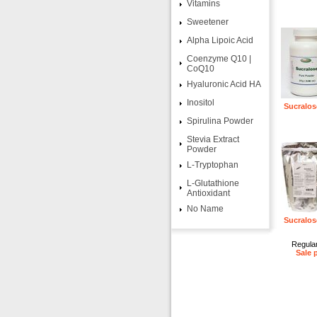
Vitamins
Sweetener
Alpha Lipoic Acid
Coenzyme Q10 |
CoQ10
Hyaluronic Acid HA
Inositol
Sucralos
Spirulina Powder
Stevia Extract
Powder
L-Tryptophan
L-Glutathione
Antioxidant
No Name
Sucralos
Regular
Sale 