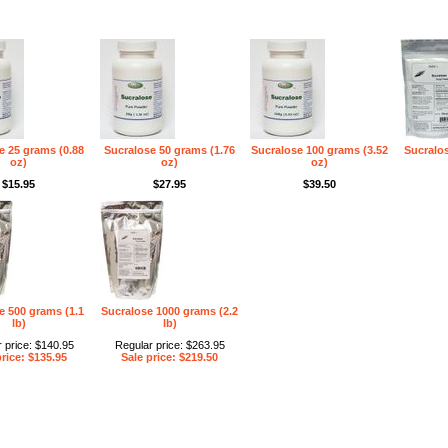
e 25 grams (0.88
Sucralose 50 grams (1.76
Sucralose 100 grams (3.52
Sucralos
oz)
oz)
oz)
$15.95
$27.95
$39.50
e 500 grams (1.1
Sucralose 1000 grams (2.2
lb)
lb)
 price: $140.95
Regular price: $263.95
price: $135.95
Sale price: $219.50