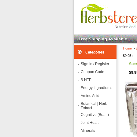
Home
>
$9.95+
Sign In / Register
Sucr
Coupon Code
$9.9
5-HTP
Energy Ingredients
Amino Acid
Botanical | Herb
Extract
Cognitive (Brain)
Joint Health
Minerals