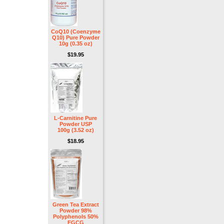
CoQ10 (Coenzyme
Q10) Pure Powder
10g (0.35 oz)
$19.95
L-Carnitine Pure
Powder USP
100g (3.52 oz)
$18.95
Green Tea Extract
Powder 98%
Polyphenols 50%
EGCG