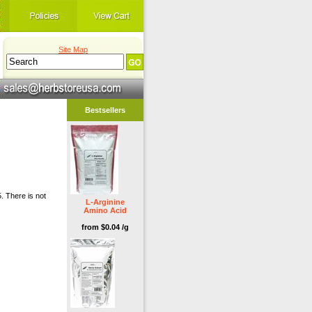
Site Map
Bestsellers
. There is not
L-Arginine
Amino Acid
from $0.04 /g