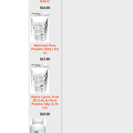
8.8oz)
$14.50
Mannitol Pure
Powder 250g | 8.8
oz
$17.85
Alpha Lipoic Acid
(R,S-ALA) Pure
Powder 50g (1.76
oz)
$23.50