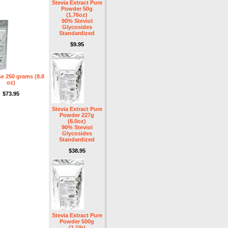
Stevia Extract Pure
Powder 50g
(1.76oz)
90% Steviol
Glycosides
Standardized
$9.95
e 250 grams (8.8
oz)
$73.95
Stevia Extract Pure
Powder 227g
(8.0oz)
90% Steviol
Glycosides
Standardized
$38.95
Stevia Extract Pure
Powder 500g
(1.1lb)