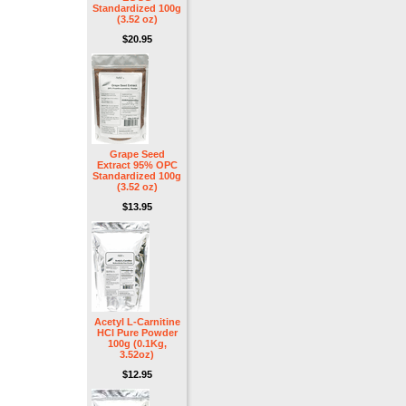
Standardized 100g
(3.52 oz)
$20.95
Grape Seed
Extract 95% OPC
Standardized 100g
(3.52 oz)
$13.95
Acetyl L-Carnitine
HCl Pure Powder
100g (0.1Kg,
3.52oz)
$12.95