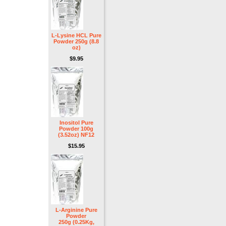
L-Lysine HCL Pure
Powder 250g (8.8
oz)
$9.95
Inositol Pure
Powder 100g
(3.52oz) NF12
$15.95
L-Arginine Pure
Powder
250g (0.25Kg,