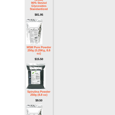
90% Steviol
Glycosides
Standardized
$81.95
MSM Pure Powder
250g (0.25Kg, 8.8
oz)
$15.50
Spirulina Powder
250g (8.8 oz)
$9.50