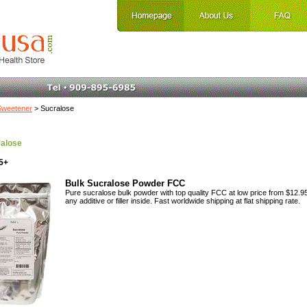
Sweetener
> Sucralose
alose
5+
Bulk Sucralose Powder FCC
Pure sucralose bulk powder with top quality FCC at low price from $12.95
any additive or filler inside. Fast worldwide shipping at flat shipping rate.