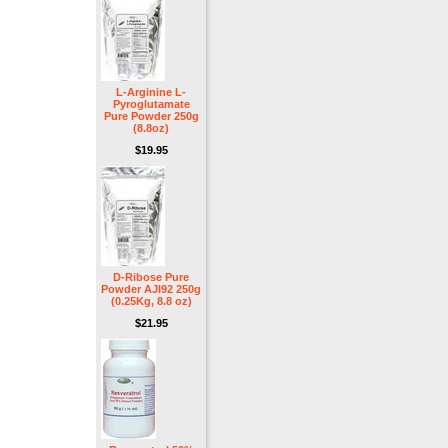
L-Arginine L-
Pyroglutamate
Pure Powder 250g
(8.8oz)
$19.95
D-Ribose Pure
Powder AJI92 250g
(0.25Kg, 8.8 oz)
$21.95