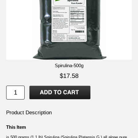
Spirulina-500g
$17.58
Product Description
This Item
is 500 grams (1.1 lb) Spirulina (Spirulina Platensis G.) all algae pure