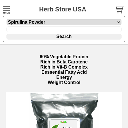
Herb Store USA
60% Vegetable Protein
Rich in Beta Carotene
Rich in Vit-B Complex
Eessential Fatty Acid
Energy
Weight Control