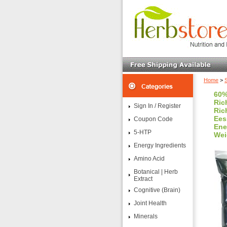
Home
>
60%
Ric
Sign In / Register
Ric
Ees
Coupon Code
Ene
5-HTP
Wei
Energy Ingredients
Amino Acid
Botanical | Herb
Extract
Cognitive (Brain)
Joint Health
Minerals