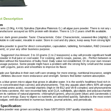
t Description
em
ams (2.0Kg, 4.4 lb) Spirulina (Spirulina Platensis G.) all algae pure powder. There is not any ad
anufacturer assayed as 60% protein with titration. There is 1.5~2 years shelf life available.
e: dark green powder. Taste: Characteristic. Odor: Characteristic, seaweed-like (slightly). So
soluble in cold water, mixable in water. Store in cool and dry place, keep away from strong light
ulina powder is good for direct consumption, capsulation, tableting, formulation, R&D (resear
nt), or your any other business purpose.
 Suggested Use Amount: 3 to 10 grams (1 to 2 teaspoons) a day will provide significant health
 powder in fruit juice or cool water. For cooking, add to soups, pastas, etc.. Perfect between o
ition without the heaviness of bulky food. Daily value not established. Or do your own resea
usage purpose. Some people might have a problem with the strong fishy smell and the seawe
t with yogurts, juices and smoothies to improve its flavor.
le use Spirulina in their own self-care strategy for more energy, nutritional insurance, weight
. Athletes discover more endurance and strength. Seniors find better nutrient absorption.
is a blue green micro-algae that grows in alkaline water. It is the world’s healthiest food rich i
e concentrated than carrots) and phytonutrients. This tiny aquatic plant offers 60% all-vegeta
ssential amino acids), essential vitamins (high in Vit-B12 and Vit-B complex) and phytonutrient
nt beta carotene, the rare essential fatty acid GLA, sulfolipids, glycolipids and polysaccharide
m its rainbow of natural pigments: chlorophyll (green), phycocyanin (blue) and carotenoids (
he sun’s energy. Easy-to digest so nutrients are absorbed quickly. Spirulina is the most exte
oalgae, well documented in numerous books, journal articles, and periodicals.
 Specification:
ulina powder was grown according to State GB/T16919-1997 quality standards.
Please check 