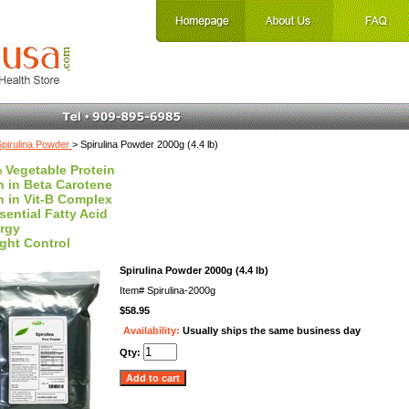
Spirulina Powder
> Spirulina Powder 2000g (4.4 lb)
 Vegetable Protein
h in Beta Carotene
h in Vit-B Complex
sential Fatty Acid
rgy
ght Control
Spirulina Powder 2000g (4.4 lb)
Item#
Spirulina-2000g
$58.95
Availability:
Usually ships the same business day
Qty: