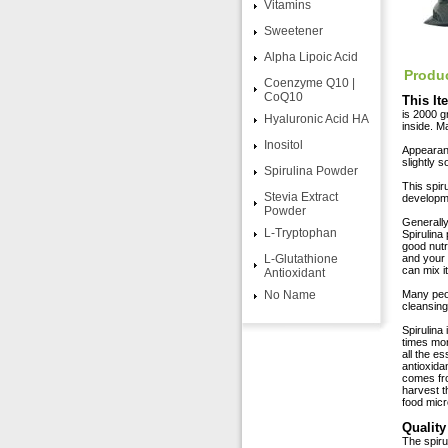
Vitamins
Sweetener
Alpha Lipoic Acid
Produc
Coenzyme Q10 |
CoQ10
This It
is 2000 gr
Hyaluronic Acid HA
inside. M
Inositol
Appearanc
slightly 
Spirulina Powder
This spir
Stevia Extract
developme
Powder
Generally
L-Tryptophan
Spirulina
good nutr
L-Glutathione
and your 
can mix i
Antioxidant
No Name
Many peop
cleansing
Spirulina 
times mor
all the e
antioxida
comes fro
harvest t
food micr
Quality
The spir