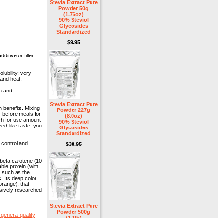
Stevia Extract Pure
Powder 50g
(1.76oz)
90% Steviol
Glycosides
Standardized
$9.95
ditive or filler
lubility: very
 and heat.
ch and
Stevia Extract Pure
 benefits. Mixing
Powder 227g
r before meals for
(8.0oz)
rch for use amount
90% Steviol
ed-like taste. you
Glycosides
Standardized
 control and
$38.95
n beta carotene (10
ble protein (with
s such as the
s. Its deep color
orange), that
nsively researched
Stevia Extract Pure
Powder 500g
general quality
(1.1lb)