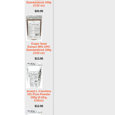
Standardized 100g
(3.52 oz)
$20.95
Grape Seed
Extract 95% OPC
Standardized 100g
(3.52 oz)
$13.95
Acetyl L-Carnitine
HCl Pure Powder
100g (0.1Kg,
3.52oz)
$12.95