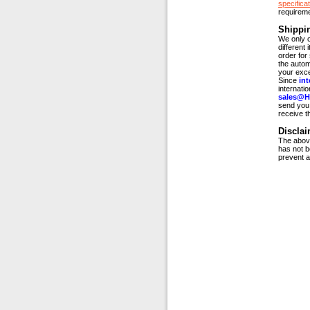
specificat
requirem
Shippi
We only c
different
order for
the autom
your exce
Since
int
internati
sales@H
send you 
receive t
Disclai
The above
has not b
prevent a