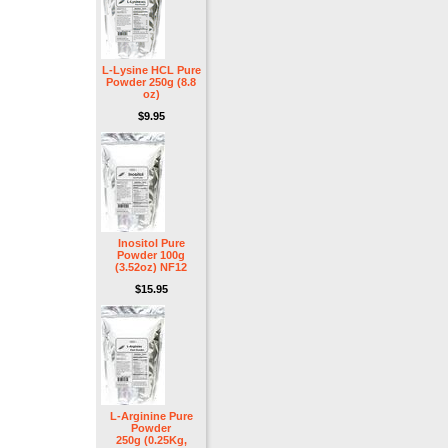
L-Lysine HCL Pure
Powder 250g (8.8
oz)
$9.95
Inositol Pure
Powder 100g
(3.52oz) NF12
$15.95
L-Arginine Pure
Powder
250g (0.25Kg,