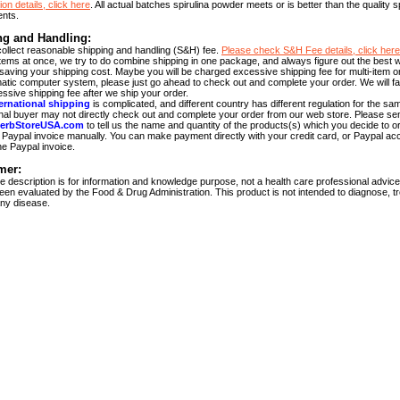
ion details, click here
. All actual batches spirulina powder meets or is better than the quality s
ents.
ng and Handling:
ollect reasonable shipping and handling (S&H) fee.
Please check S&H Fee details, click here
 items at once, we try to do combine shipping in one package, and always figure out the best 
 saving your shipping cost. Maybe you will be charged excessive shipping fee for multi-item o
atic computer system, please just go ahead to check out and complete your order. We will fai
ssive shipping fee after we ship your order.
ernational shipping
is complicated, and different country has different regulation for the sa
onal buyer may not directly check out and complete your order from our web store. Please se
erbStoreUSA.com
to tell us the name and quantity of the products(s) which you decide to or
Paypal invoice manually. You can make payment directly with your credit card, or Paypal acc
he Paypal invoice.
mer:
 description is for information and knowledge purpose, not a health care professional advic
een evaluated by the Food & Drug Administration. This product is not intended to diagnose, tr
ny disease.