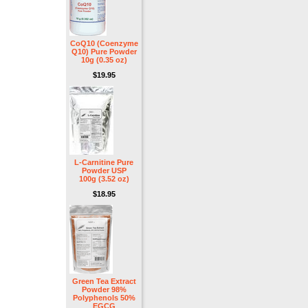
CoQ10 (Coenzyme
Q10) Pure Powder
10g (0.35 oz)
$19.95
L-Carnitine Pure
Powder USP
100g (3.52 oz)
$18.95
Green Tea Extract
Powder 98%
Polyphenols 50%
EGCG