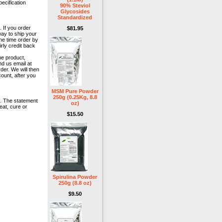
pecification
90% Steviol
Glycosides
Standardized
. If you order
$81.95
way to ship your
ne time order by
rly credit back
me product,
nd us email at
der. We will then
ount, after you
MSM Pure Powder
250g (0.25Kg, 8.8
e. The statement
oz)
eat, cure or
$15.50
Spirulina Powder
250g (8.8 oz)
$9.50