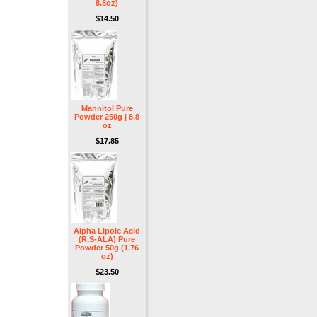
8.8oz)
$14.50
Mannitol Pure
Powder 250g | 8.8
oz
$17.85
Alpha Lipoic Acid
(R,S-ALA) Pure
Powder 50g (1.76
oz)
$23.50