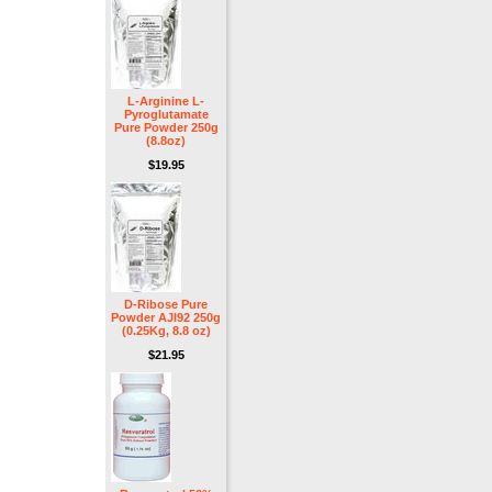
L-Arginine L-
Pyroglutamate
Pure Powder 250g
(8.8oz)
$19.95
D-Ribose Pure
Powder AJI92 250g
(0.25Kg, 8.8 oz)
$21.95