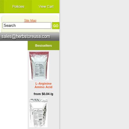
Site Map
Bestsellers
L-Arginine
Amino Acid
from $0.04 /g