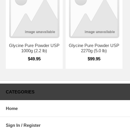
Glycine Pure Powder USP
Glycine Pure Powder USP
1000g (2.2 lb)
2270g (5.0 lb)
$49.95
$99.95
CATEGORIES
Home
Sign In / Register