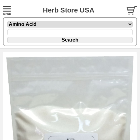
Herb Store USA