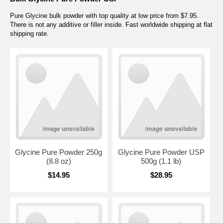
Pure Glycine bulk powder with top quality at low price from $7.95.
There is not any additive or filler inside. Fast worldwide shipping at flat
shipping rate.
Glycine Pure Powder 250g
Glycine Pure Powder USP
(8.8 oz)
500g (1.1 lb)
$14.95
$28.95