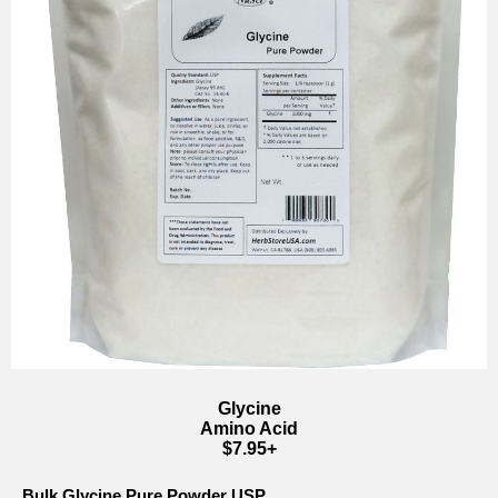
Glycine
Amino Acid
$7.95+
Bulk Glycine Pure Powder USP